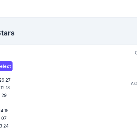
Stars
C
elect
26
27
Ast
12
13
8
29
14
15
6
07
3
24