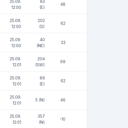
25.09.
83
48
12:00
(E)
25.09.
202
62
12:00
(S)
25.09.
40
33
12:00
(NE)
25.09.
204
69
12:01
(SW)
25.09.
89
62
12:01
(E)
25.09.
5 (N)
46
12:01
25.09.
357
-10
12:01
(N)