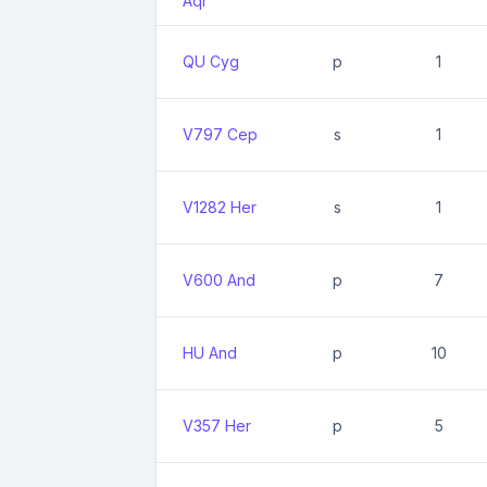
Aqr
QU Cyg
p
1
V797 Cep
s
1
V1282 Her
s
1
V600 And
p
7
HU And
p
10
V357 Her
p
5