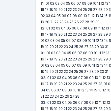
11:
01
02
03
04
05
06
07
08
09
10
11
12
13
16
17
18
19
20
21
22
23
24
25
26
27
28
29
3
02
03
04
05
06
07
08
09
10
11
12
13
14
15
1
19
20
21
22
23
24
25
26
27
28
29
30
12:
01
02
03
04
05
06
07
08
09
10
11
12
13
16
17
18
19
20
21
22
23
24
25
26
27
28
29
3
01
02
03
04
05
06
07
08
09
10
11
12
13
14
1
18
19
20
21
22
23
24
25
26
27
28
29
30
31
01:
01
02
03
04
05
06
07
08
09
10
11
12
13
16
17
18
19
20
21
22
23
24
25
26
27
28
29
3
01
02
03
04
05
06
07
08
09
10
11
12
13
14
1
18
19
20
21
22
23
24
25
26
27
28
29
30
31
02:
01
02
03
04
05
06
07
08
09
10
11
12
13
16
17
18
19
20
21
22
23
24
25
26
27
28
01
0
04
05
06
07
08
09
10
11
12
13
14
15
16
17
18
21
22
23
24
25
26
27
28
03:
01
02
03
04
05
06
07
08
09
10
11
12
13
16
17
18
19
20
21
22
23
24
25
26
27
28
29
3