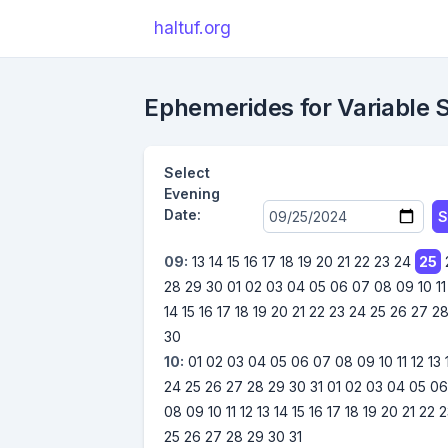
haltuf.org
Ephemerides for Variable 
Select
Evening
Date:
S
09:
13
14
15
16
17
18
19
20
21
22
23
24
25
28
29
30
01
02
03
04
05
06
07
08
09
10
11
14
15
16
17
18
19
20
21
22
23
24
25
26
27
2
30
10:
01
02
03
04
05
06
07
08
09
10
11
12
13
24
25
26
27
28
29
30
31
01
02
03
04
05
0
08
09
10
11
12
13
14
15
16
17
18
19
20
21
22
2
25
26
27
28
29
30
31