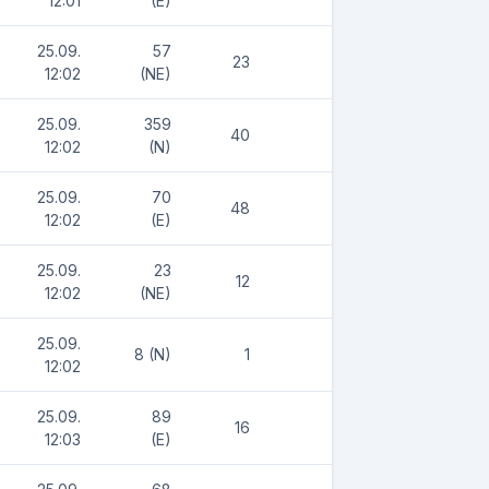
12:01
(E)
25.09.
57
23
12:02
(NE)
25.09.
359
40
12:02
(N)
25.09.
70
48
12:02
(E)
25.09.
23
12
12:02
(NE)
25.09.
8 (N)
1
12:02
25.09.
89
16
12:03
(E)