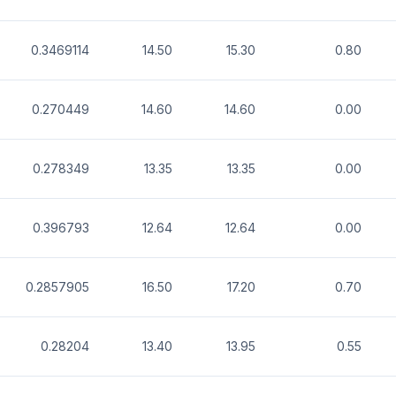
0.3469114
14.50
15.30
0.80
0.270449
14.60
14.60
0.00
0.278349
13.35
13.35
0.00
0.396793
12.64
12.64
0.00
0.2857905
16.50
17.20
0.70
0.28204
13.40
13.95
0.55