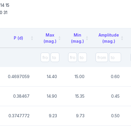
14
15
0
31
Max
Min
Amplitude
P (d)
(mag.)
(mag.)
(mag.)
0.4697059
14.40
15.00
0.60
0.38467
14.90
15.35
0.45
0.3747772
9.23
9.73
0.50