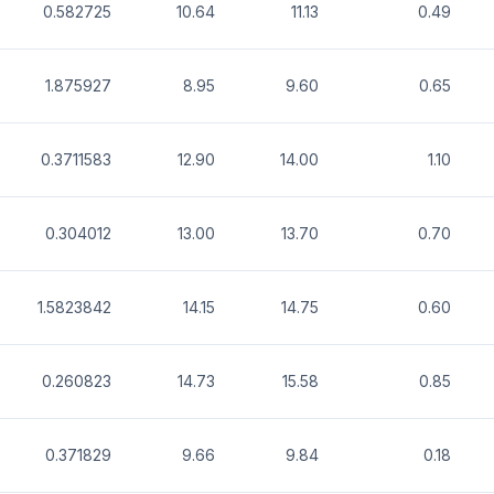
0.582725
10.64
11.13
0.49
1.875927
8.95
9.60
0.65
0.3711583
12.90
14.00
1.10
0.304012
13.00
13.70
0.70
1.5823842
14.15
14.75
0.60
0.260823
14.73
15.58
0.85
0.371829
9.66
9.84
0.18