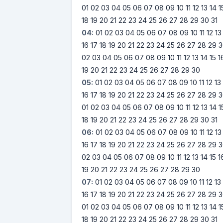
01
02
03
04
05
06
07
08
09
10
11
12
13
14
1
18
19
20
21
22
23
24
25
26
27
28
29
30
31
04:
01
02
03
04
05
06
07
08
09
10
11
12
13
16
17
18
19
20
21
22
23
24
25
26
27
28
29
3
02
03
04
05
06
07
08
09
10
11
12
13
14
15
1
19
20
21
22
23
24
25
26
27
28
29
30
05:
01
02
03
04
05
06
07
08
09
10
11
12
13
16
17
18
19
20
21
22
23
24
25
26
27
28
29
3
01
02
03
04
05
06
07
08
09
10
11
12
13
14
1
18
19
20
21
22
23
24
25
26
27
28
29
30
31
06:
01
02
03
04
05
06
07
08
09
10
11
12
13
16
17
18
19
20
21
22
23
24
25
26
27
28
29
3
02
03
04
05
06
07
08
09
10
11
12
13
14
15
1
19
20
21
22
23
24
25
26
27
28
29
30
07:
01
02
03
04
05
06
07
08
09
10
11
12
13
16
17
18
19
20
21
22
23
24
25
26
27
28
29
3
01
02
03
04
05
06
07
08
09
10
11
12
13
14
1
18
19
20
21
22
23
24
25
26
27
28
29
30
31