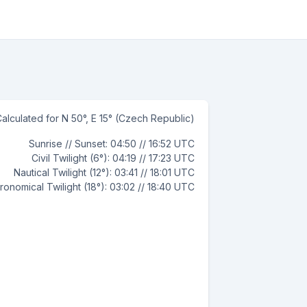
alculated for N 50°, E 15° (Czech Republic)
Sunrise // Sunset: 04:50 // 16:52 UTC
Civil Twilight (6°): 04:19 // 17:23 UTC
Nautical Twilight (12°): 03:41 // 18:01 UTC
ronomical Twilight (18°): 03:02 // 18:40 UTC