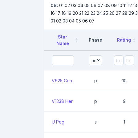
08:
01
02
03
04
05
06
07
08
09
10
11
12
13
16
17
18
19
20
21
22
23
24
25
26
27
28
29
3
01
02
03
04
05
06
07
Star
Phase
Rating
Name
V625 Cen
p
10
V1338 Her
p
9
U Peg
s
1