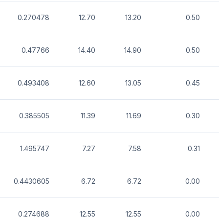
0.270478
12.70
13.20
0.50
0.47766
14.40
14.90
0.50
0.493408
12.60
13.05
0.45
0.385505
11.39
11.69
0.30
1.495747
7.27
7.58
0.31
0.4430605
6.72
6.72
0.00
0.274688
12.55
12.55
0.00