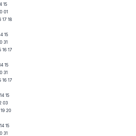
14
15
0
01
6
17
18
14
15
0
31
5
16
17
14
15
0
31
5
16
17
14
15
2
03
19
20
14
15
0
31