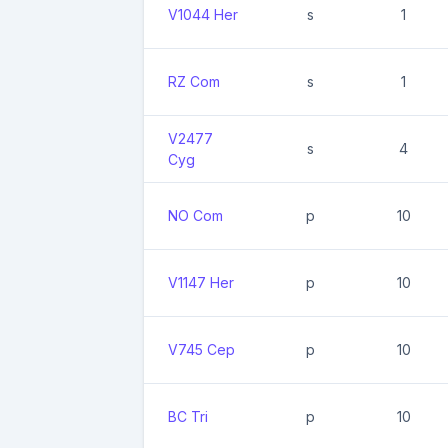
V1044 Her
s
1
RZ Com
s
1
V2477
s
4
Cyg
NO Com
p
10
V1147 Her
p
10
V745 Cep
p
10
BC Tri
p
10