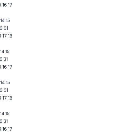
5
16
17
14
15
0
01
6
17
18
14
15
0
31
5
16
17
14
15
0
01
6
17
18
14
15
0
31
5
16
17