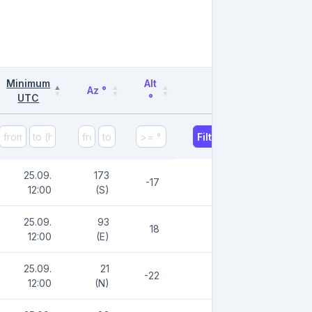
Minimum
Alt
Az °
UTC
°
Filter
25.09.
173
-17
12:00
(S)
25.09.
93
18
12:00
(E)
25.09.
21
-22
12:00
(N)