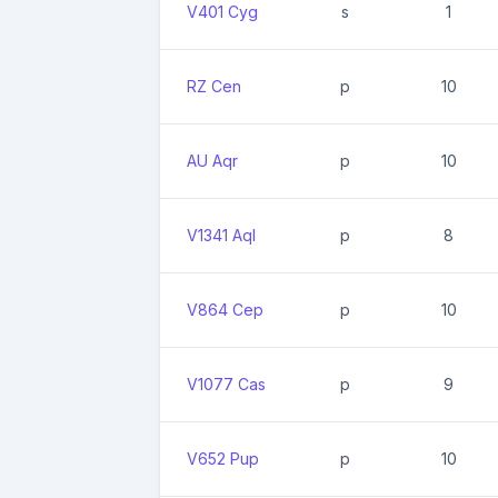
V401 Cyg
s
1
RZ Cen
p
10
AU Aqr
p
10
V1341 Aql
p
8
V864 Cep
p
10
V1077 Cas
p
9
V652 Pup
p
10