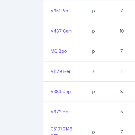
V951 Per
p
7
V487 Cam
p
10
MQ Boo
p
7
V1179 Her
s
1
V383 Cep
p
8
V972 Her
s
5
G5191.0146
p
7