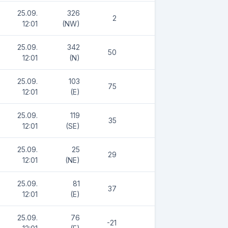
25.09.
326
2
12:01
(NW)
25.09.
342
50
12:01
(N)
25.09.
103
75
12:01
(E)
25.09.
119
35
12:01
(SE)
25.09.
25
29
12:01
(NE)
25.09.
81
37
12:01
(E)
25.09.
76
-21