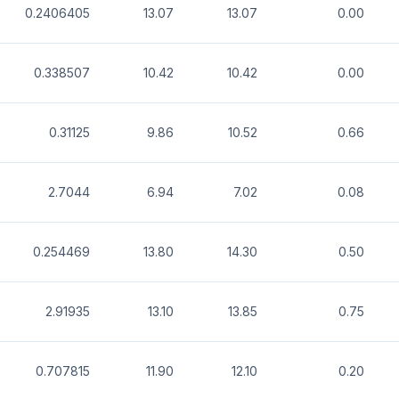
0.2406405
13.07
13.07
0.00
0.338507
10.42
10.42
0.00
0.31125
9.86
10.52
0.66
2.7044
6.94
7.02
0.08
0.254469
13.80
14.30
0.50
2.91935
13.10
13.85
0.75
0.707815
11.90
12.10
0.20