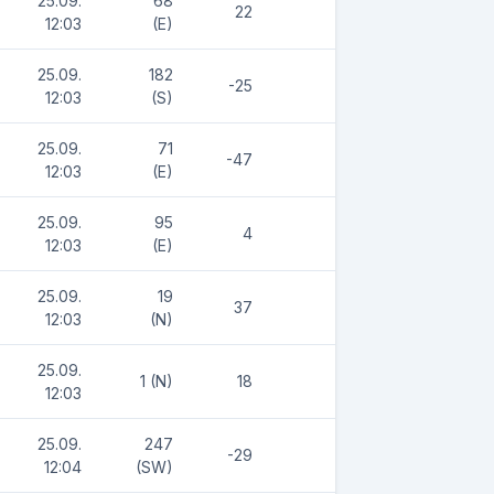
25.09.
68
22
12:03
(E)
25.09.
182
-25
12:03
(S)
25.09.
71
-47
12:03
(E)
25.09.
95
4
12:03
(E)
25.09.
19
37
12:03
(N)
25.09.
1 (N)
18
12:03
25.09.
247
-29
12:04
(SW)