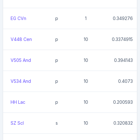
EG CVn
p
1
0.349276
V448 Cen
p
10
0.3374915
V505 And
p
10
0.394143
V534 And
p
10
0.4073
HH Lac
p
10
0.200593
SZ Scl
s
10
0.320832