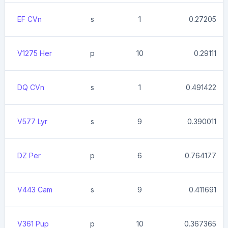
EF CVn
s
1
0.27205
V1275 Her
p
10
0.29111
DQ CVn
s
1
0.491422
V577 Lyr
s
9
0.390011
DZ Per
p
6
0.764177
V443 Cam
s
9
0.411691
V361 Pup
p
10
0.367365