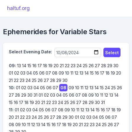
haltuf.org
Ephemerides for Variable Stars
Select Evening Date:
Select
09:
13
14
15
16
17
18
19
20
21
22
23
24
25
26
27
28
29
30
01
02
03
04
05
06
07
08
09
10
11
12
13
14
15
16
17
18
19
20
21
22
23
24
25
26
27
28
29
30
10:
01
02
03
04
05
06
07
08
09
10
11
12
13
14
15
24
25
26
27
28
29
30
31
01
02
03
04
05
06
07
08
09
10
11
12
13
14
15
16
17
18
19
20
21
22
23
24
25
26
27
28
29
30
31
11:
01
02
03
04
05
06
07
08
09
10
11
12
13
14
15
16
17
18
19
20
21
22
23
24
25
26
27
28
29
30
01
02
03
04
05
06
07
08
09
10
11
12
13
14
15
16
17
18
19
20
21
22
23
24
25
26
27
28
29
30