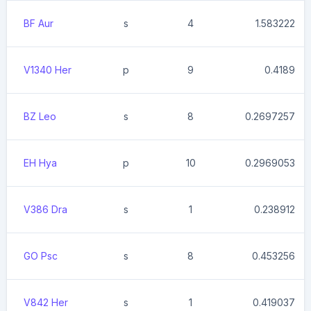
BF Aur
s
4
1.583222
V1340 Her
p
9
0.4189
BZ Leo
s
8
0.2697257
EH Hya
p
10
0.2969053
V386 Dra
s
1
0.238912
GO Psc
s
8
0.453256
V842 Her
s
1
0.419037