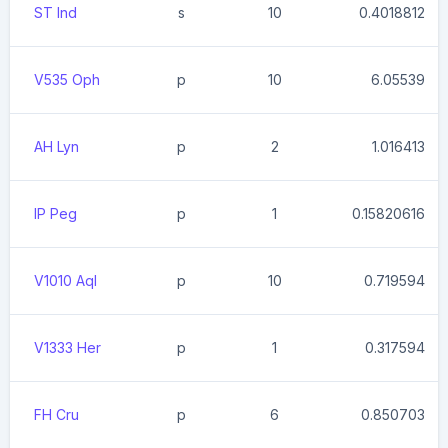
ST Ind
s
10
0.4018812
V535 Oph
p
10
6.05539
AH Lyn
p
2
1.016413
IP Peg
p
1
0.15820616
V1010 Aql
p
10
0.719594
V1333 Her
p
1
0.317594
FH Cru
p
6
0.850703