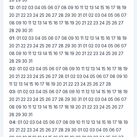
12:
01
02
03
04
05
06
07
08
09
10
11
12
13
14
15
16
17
18
19
20
21
22
23
24
25
26
27
28
29
30
31
01
02
03
04
05
06
07
08
09
10
11
12
13
14
15
16
17
18
19
20
21
22
23
24
25
26
27
28
29
30
31
01:
01
02
03
04
05
06
07
08
09
10
11
12
13
14
15
16
17
18
19
20
21
22
23
24
25
26
27
28
29
30
31
01
02
03
04
05
06
07
08
09
10
11
12
13
14
15
16
17
18
19
20
21
22
23
24
25
26
27
28
29
30
31
02:
01
02
03
04
05
06
07
08
09
10
11
12
13
14
15
16
17
18
19
20
21
22
23
24
25
26
27
28
01
02
03
04
05
06
07
08
09
10
11
12
13
14
15
16
17
18
19
20
21
22
23
24
25
26
27
28
03:
01
02
03
04
05
06
07
08
09
10
11
12
13
14
15
16
17
18
19
20
21
22
23
24
25
26
27
28
29
30
31
01
02
03
04
05
06
07
08
09
10
11
12
13
14
15
16
17
18
19
20
21
22
23
24
25
26
27
28
29
30
31
04:
01
02
03
04
05
06
07
08
09
10
11
12
13
14
15
16
17
18
19
20
21
22
23
24
25
26
27
28
29
30
01
02
03
04
05
06
07