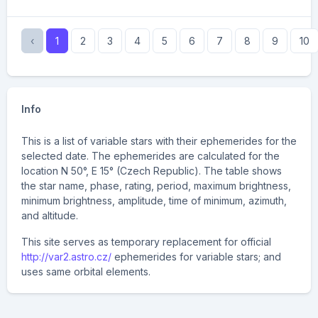
‹
1
2
3
4
5
6
7
8
9
10
Info
This is a list of variable stars with their ephemerides for the
selected date. The ephemerides are calculated for the
location N 50°, E 15° (Czech Republic). The table shows
the star name, phase, rating, period, maximum brightness,
minimum brightness, amplitude, time of minimum, azimuth,
and altitude.
This site serves as temporary replacement for official
http://var2.astro.cz/
ephemerides for variable stars; and
uses same orbital elements.