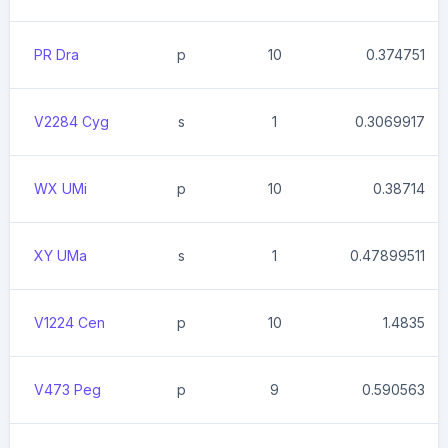
PR Dra
p
10
0.374751
V2284 Cyg
s
1
0.3069917
WX UMi
p
10
0.38714
XY UMa
s
1
0.47899511
V1224 Cen
p
10
1.4835
V473 Peg
p
9
0.590563