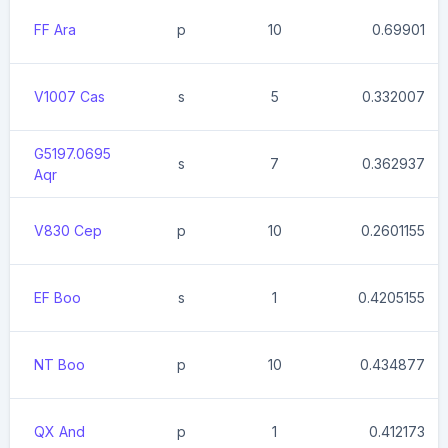
FF Ara
p
10
0.69901
V1007 Cas
s
5
0.332007
G5197.0695
s
7
0.362937
Aqr
V830 Cep
p
10
0.2601155
EF Boo
s
1
0.4205155
NT Boo
p
10
0.434877
QX And
p
1
0.412173