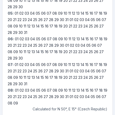
08
09
10
11
12
13
14
15
16
17
18
19
20
21
22
23
24
25
26
27
28
29
30
05:
01
02
03
04
05
06
07
08
09
10
11
12
13
14
15
16
17
18
19
20
21
22
23
24
25
26
27
28
29
30
31
01
02
03
04
05
06
07
08
09
10
11
12
13
14
15
16
17
18
19
20
21
22
23
24
25
26
27
28
29
30
31
06:
01
02
03
04
05
06
07
08
09
10
11
12
13
14
15
16
17
18
19
20
21
22
23
24
25
26
27
28
29
30
01
02
03
04
05
06
07
08
09
10
11
12
13
14
15
16
17
18
19
20
21
22
23
24
25
26
27
28
29
30
07:
01
02
03
04
05
06
07
08
09
10
11
12
13
14
15
16
17
18
19
20
21
22
23
24
25
26
27
28
29
30
31
01
02
03
04
05
06
07
08
09
10
11
12
13
14
15
16
17
18
19
20
21
22
23
24
25
26
27
28
29
30
31
08:
01
02
03
04
05
06
07
08
09
10
11
12
13
14
15
16
17
18
19
20
21
22
23
24
25
26
27
28
29
30
31
01
02
03
04
05
06
07
08
09
Calculated for N 50°, E 15° (Czech Republic)