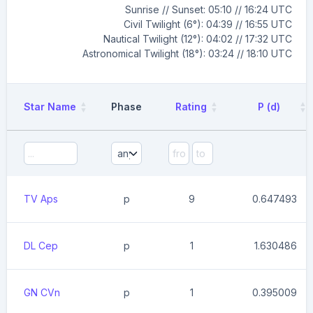
Sunrise // Sunset: 05:10 // 16:24 UTC
Civil Twilight (6°): 04:39 // 16:55 UTC
Nautical Twilight (12°): 04:02 // 17:32 UTC
Astronomical Twilight (18°): 03:24 // 18:10 UTC
Star Name
Phase
Rating
P (d)
TV Aps
p
9
0.647493
DL Cep
p
1
1.630486
GN CVn
p
1
0.395009