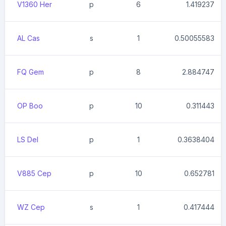
V1360 Her
p
6
1.419237
AL Cas
s
1
0.50055583
FQ Gem
p
8
2.884747
OP Boo
p
10
0.311443
LS Del
p
1
0.3638404
V885 Cep
p
10
0.652781
WZ Cep
s
1
0.417444