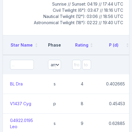
Sunrise // Sunset: 04:19 // 17:44 UTC
Civil Twilight (6°): 03:47 // 18:16 UTC
Nautical Twilight (12°): 03:06 // 18:56 UTC
Astronomical Twilight (18°): 02:22 // 19:40 UTC
Star Name
Phase
Rating
P (d)
BL Dra
s
4
0.402665
V1437 Cyg
p
8
0.45453
G4922.0195
s
9
0.62885
Leo