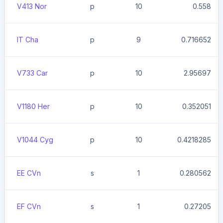
V413 Nor
p
10
0.558
IT Cha
p
9
0.716652
V733 Car
p
10
2.95697
V1180 Her
p
10
0.352051
V1044 Cyg
p
10
0.4218285
EE CVn
s
1
0.280562
EF CVn
s
1
0.27205