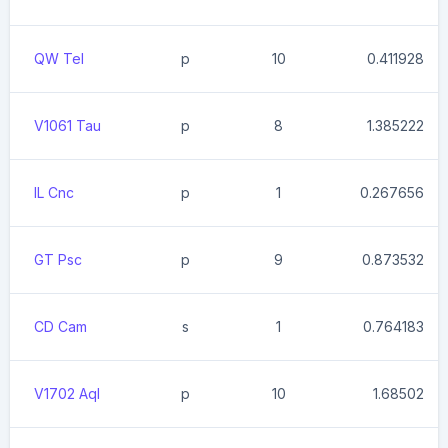
QW Tel
p
10
0.411928
V1061 Tau
p
8
1.385222
IL Cnc
p
1
0.267656
GT Psc
p
9
0.873532
CD Cam
s
1
0.764183
V1702 Aql
p
10
1.68502