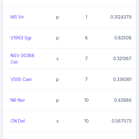
MS Vir
p
1
0.3124379
V1963 Sgr
p
8
0.82508
NSV 00388
s
7
0.321367
Cet
V505 Cam
p
7
0.336361
NR Nor
p
10
0.42886
CN Del
s
10
0.567073