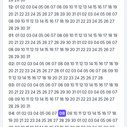
12:
01
02
03
04
05
06
07
08
09
10
11
12
13
14
15
16
17
18
19
20
21
22
23
24
25
26
27
28
29
30
31
01
02
03
04
05
06
07
08
09
10
11
12
13
14
15
16
17
18
19
20
21
22
23
24
25
26
27
28
29
30
31
01:
01
02
03
04
05
06
07
08
09
10
11
12
13
14
15
16
17
18
19
20
21
22
23
24
25
26
27
28
29
30
31
01
02
03
04
05
06
07
08
09
10
11
12
13
14
15
16
17
18
19
20
21
22
23
24
25
26
27
28
29
30
31
02:
01
02
03
04
05
06
07
08
09
10
11
12
13
14
15
16
17
18
19
20
21
22
23
24
25
26
27
28
01
02
03
04
05
06
07
08
09
10
11
12
13
14
15
16
17
18
19
20
21
22
23
24
25
26
27
28
03:
01
02
03
04
05
06
07
08
09
10
11
12
13
14
15
16
17
18
19
20
21
22
23
24
25
26
27
28
29
30
31
01
02
03
04
05
06
07
08
09
10
11
12
13
14
15
16
17
18
19
20
21
22
23
24
25
26
27
28
29
30
31
04:
01
02
03
04
05
06
07
08
09
10
11
12
13
14
15
16
17
18
19
20
21
22
23
24
25
26
27
28
29
30
01
02
03
04
05
06
07