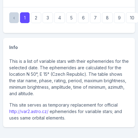
‹
1
2
3
4
5
6
7
8
9
10
Info
This is a list of variable stars with their ephemerides for the
selected date. The ephemerides are calculated for the
location N 50°, E 15° (Czech Republic). The table shows
the star name, phase, rating, period, maximum brightness,
minimum brightness, amplitude, time of minimum, azimuth,
and altitude.
This site serves as temporary replacement for official
http://var2.astro.cz/
ephemerides for variable stars; and
uses same orbital elements.