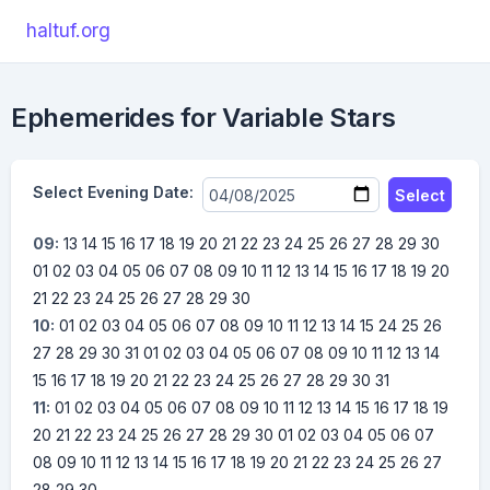
haltuf.org
Ephemerides for Variable Stars
Select Evening Date:
Select
09:
13
14
15
16
17
18
19
20
21
22
23
24
25
26
27
28
29
30
01
02
03
04
05
06
07
08
09
10
11
12
13
14
15
16
17
18
19
20
21
22
23
24
25
26
27
28
29
30
10:
01
02
03
04
05
06
07
08
09
10
11
12
13
14
15
24
25
26
27
28
29
30
31
01
02
03
04
05
06
07
08
09
10
11
12
13
14
15
16
17
18
19
20
21
22
23
24
25
26
27
28
29
30
31
11:
01
02
03
04
05
06
07
08
09
10
11
12
13
14
15
16
17
18
19
20
21
22
23
24
25
26
27
28
29
30
01
02
03
04
05
06
07
08
09
10
11
12
13
14
15
16
17
18
19
20
21
22
23
24
25
26
27
28
29
30