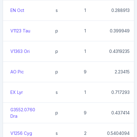
EN Oct
s
1
0.288913
V1123 Tau
p
1
0.399949
V1363 Ori
p
1
0.4319235
AO Pic
p
9
2.23415
EX Lyr
s
1
0.717293
G3552.0760
p
9
0.437414
Dra
V1256 Cyg
s
2
0.5404094