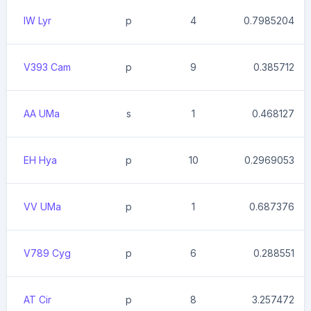
IW Lyr
p
4
0.7985204
V393 Cam
p
9
0.385712
AA UMa
s
1
0.468127
EH Hya
p
10
0.2969053
VV UMa
p
1
0.687376
V789 Cyg
p
6
0.288551
AT Cir
p
8
3.257472