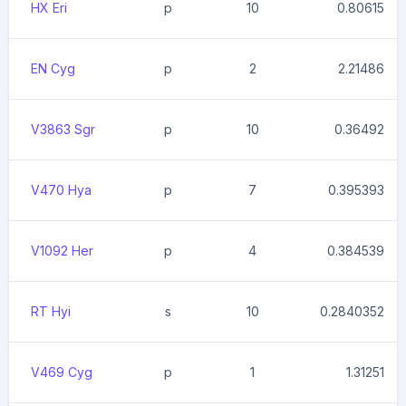
HX Eri
p
10
0.80615
EN Cyg
p
2
2.21486
V3863 Sgr
p
10
0.36492
V470 Hya
p
7
0.395393
V1092 Her
p
4
0.384539
RT Hyi
s
10
0.2840352
V469 Cyg
p
1
1.31251