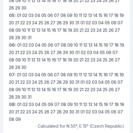
08
09
10
11
12
13
14
15
16
17
18
19
20
21
22
23
24
25
26
27
28
29
30
05:
01
02
03
04
05
06
07
08
09
10
11
12
13
14
15
16
17
18
19
20
21
22
23
24
25
26
27
28
29
30
31
01
02
03
04
05
06
07
08
09
10
11
12
13
14
15
16
17
18
19
20
21
22
23
24
25
26
27
28
29
30
31
06:
01
02
03
04
05
06
07
08
09
10
11
12
13
14
15
16
17
18
19
20
21
22
23
24
25
26
27
28
29
30
01
02
03
04
05
06
07
08
09
10
11
12
13
14
15
16
17
18
19
20
21
22
23
24
25
26
27
28
29
30
07:
01
02
03
04
05
06
07
08
09
10
11
12
13
14
15
16
17
18
19
20
21
22
23
24
25
26
27
28
29
30
31
01
02
03
04
05
06
07
08
09
10
11
12
13
14
15
16
17
18
19
20
21
22
23
24
25
26
27
28
29
30
31
08:
01
02
03
04
05
06
07
08
09
10
11
12
13
14
15
16
17
18
19
20
21
22
23
24
25
26
27
28
29
30
31
01
02
03
04
05
06
07
08
09
Calculated for N 50°, E 15° (Czech Republic)