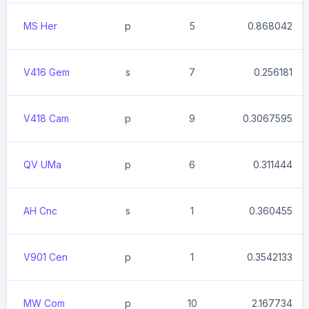
MS Her
p
5
0.868042
V416 Gem
s
7
0.256181
V418 Cam
p
9
0.3067595
QV UMa
p
6
0.311444
AH Cnc
s
1
0.360455
V901 Cen
p
1
0.3542133
MW Com
p
10
2.167734