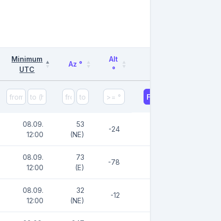
Minimum
Alt
Az °
UTC
°
Filter
08.09.
53
-24
12:00
(NE)
08.09.
73
-78
12:00
(E)
08.09.
32
-12
12:00
(NE)