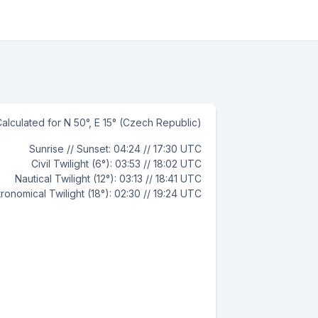
alculated for N 50°, E 15° (Czech Republic)
Sunrise // Sunset: 04:24 // 17:30 UTC
Civil Twilight (6°): 03:53 // 18:02 UTC
Nautical Twilight (12°): 03:13 // 18:41 UTC
ronomical Twilight (18°): 02:30 // 19:24 UTC