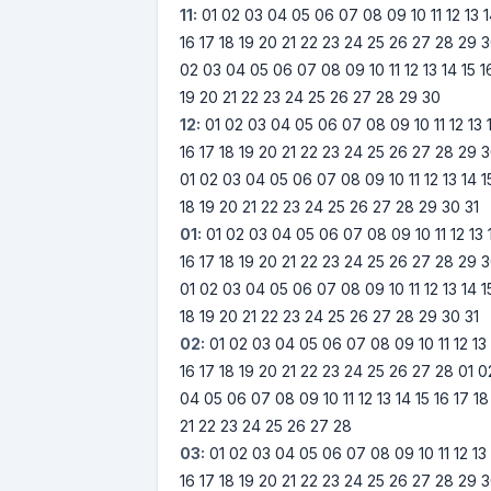
11:
01
02
03
04
05
06
07
08
09
10
11
12
13
16
17
18
19
20
21
22
23
24
25
26
27
28
29
3
02
03
04
05
06
07
08
09
10
11
12
13
14
15
1
19
20
21
22
23
24
25
26
27
28
29
30
12:
01
02
03
04
05
06
07
08
09
10
11
12
13
16
17
18
19
20
21
22
23
24
25
26
27
28
29
3
01
02
03
04
05
06
07
08
09
10
11
12
13
14
1
18
19
20
21
22
23
24
25
26
27
28
29
30
31
01:
01
02
03
04
05
06
07
08
09
10
11
12
13
16
17
18
19
20
21
22
23
24
25
26
27
28
29
3
01
02
03
04
05
06
07
08
09
10
11
12
13
14
1
18
19
20
21
22
23
24
25
26
27
28
29
30
31
02:
01
02
03
04
05
06
07
08
09
10
11
12
13
16
17
18
19
20
21
22
23
24
25
26
27
28
01
0
04
05
06
07
08
09
10
11
12
13
14
15
16
17
18
21
22
23
24
25
26
27
28
03:
01
02
03
04
05
06
07
08
09
10
11
12
13
16
17
18
19
20
21
22
23
24
25
26
27
28
29
3