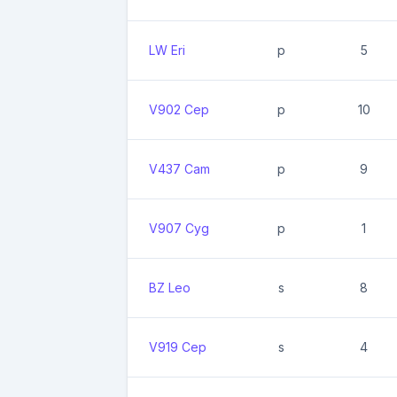
LW Eri
p
5
V902 Cep
p
10
V437 Cam
p
9
V907 Cyg
p
1
BZ Leo
s
8
V919 Cep
s
4