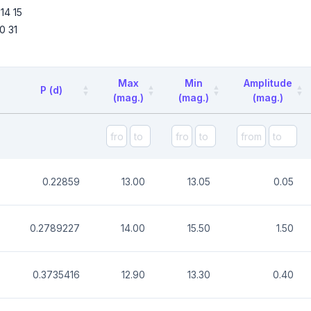
14
15
0
31
Max
Min
Amplitude
P (d)
(mag.)
(mag.)
(mag.)
0.22859
13.00
13.05
0.05
0.2789227
14.00
15.50
1.50
0.3735416
12.90
13.30
0.40