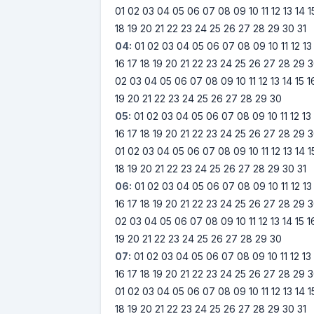
01
02
03
04
05
06
07
08
09
10
11
12
13
14
1
18
19
20
21
22
23
24
25
26
27
28
29
30
31
04:
01
02
03
04
05
06
07
08
09
10
11
12
13
16
17
18
19
20
21
22
23
24
25
26
27
28
29
3
02
03
04
05
06
07
08
09
10
11
12
13
14
15
1
19
20
21
22
23
24
25
26
27
28
29
30
05:
01
02
03
04
05
06
07
08
09
10
11
12
13
16
17
18
19
20
21
22
23
24
25
26
27
28
29
3
01
02
03
04
05
06
07
08
09
10
11
12
13
14
1
18
19
20
21
22
23
24
25
26
27
28
29
30
31
06:
01
02
03
04
05
06
07
08
09
10
11
12
13
16
17
18
19
20
21
22
23
24
25
26
27
28
29
3
02
03
04
05
06
07
08
09
10
11
12
13
14
15
1
19
20
21
22
23
24
25
26
27
28
29
30
07:
01
02
03
04
05
06
07
08
09
10
11
12
13
16
17
18
19
20
21
22
23
24
25
26
27
28
29
3
01
02
03
04
05
06
07
08
09
10
11
12
13
14
1
18
19
20
21
22
23
24
25
26
27
28
29
30
31