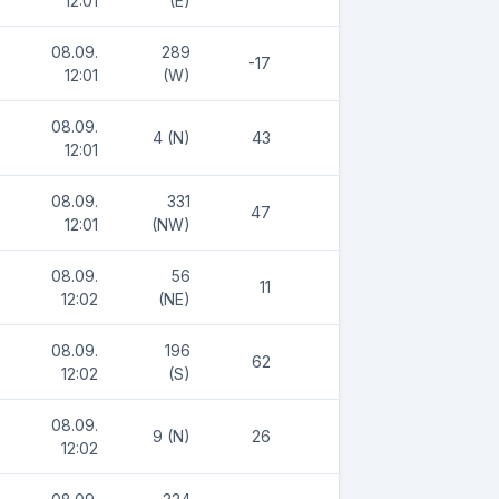
12:01
(E)
08.09.
289
-17
12:01
(W)
08.09.
4 (N)
43
12:01
08.09.
331
47
12:01
(NW)
08.09.
56
11
12:02
(NE)
08.09.
196
62
12:02
(S)
08.09.
9 (N)
26
12:02