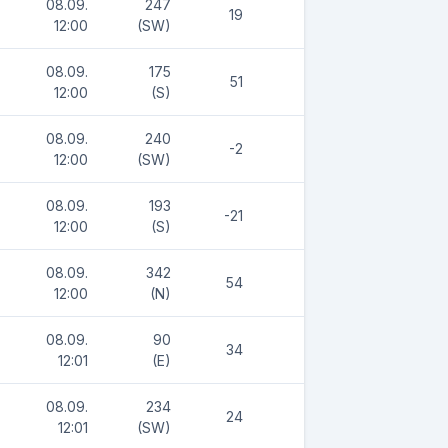
08.09.
247
19
12:00
(SW)
08.09.
175
51
12:00
(S)
08.09.
240
-2
12:00
(SW)
08.09.
193
-21
12:00
(S)
08.09.
342
54
12:00
(N)
08.09.
90
34
12:01
(E)
08.09.
234
24
12:01
(SW)