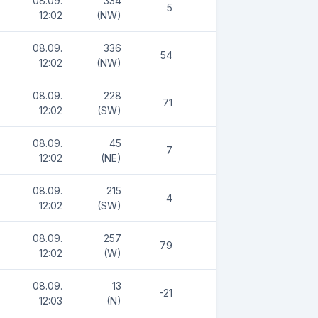
08.09.
334
5
12:02
(NW)
08.09.
336
54
12:02
(NW)
08.09.
228
71
12:02
(SW)
08.09.
45
7
12:02
(NE)
08.09.
215
4
12:02
(SW)
08.09.
257
79
12:02
(W)
08.09.
13
-21
12:03
(N)