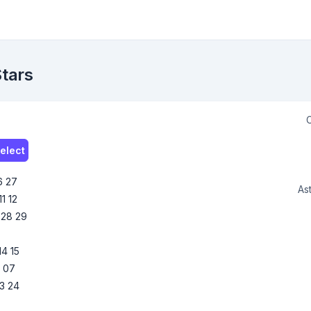
Stars
C
elect
6
27
Ast
11
12
28
29
14
15
6
07
3
24