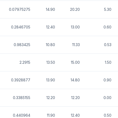
0.07975275
14.90
20.20
5.30
0.2846705
12.40
13.00
0.60
0.983425
10.80
11.33
0.53
2.2915
13.50
15.00
1.50
0.3928877
13.90
14.80
0.90
0.3385155
12.20
12.20
0.00
0.440964
11.90
12.40
0.50