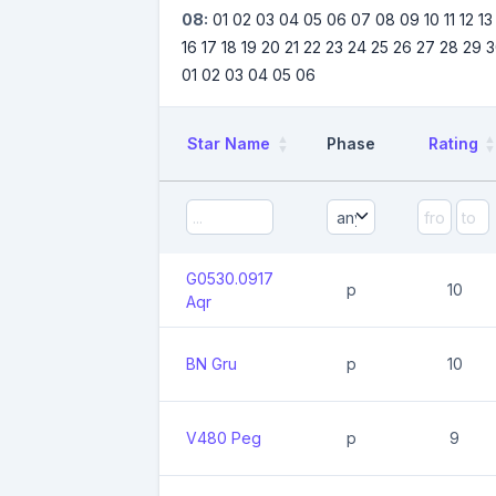
08:
01
02
03
04
05
06
07
08
09
10
11
12
13
16
17
18
19
20
21
22
23
24
25
26
27
28
29
3
01
02
03
04
05
06
Star Name
Phase
Rating
G0530.0917
p
10
Aqr
BN Gru
p
10
V480 Peg
p
9