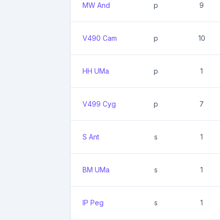
MW And
p
9
V490 Cam
p
10
HH UMa
p
1
V499 Cyg
p
7
S Ant
s
1
BM UMa
s
1
IP Peg
s
1