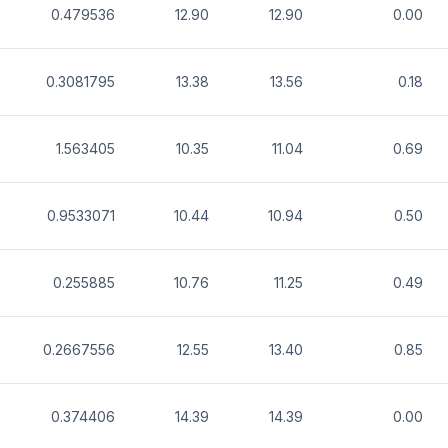
0.479536
12.90
12.90
0.00
0.3081795
13.38
13.56
0.18
1.563405
10.35
11.04
0.69
0.9533071
10.44
10.94
0.50
0.255885
10.76
11.25
0.49
0.2667556
12.55
13.40
0.85
0.374406
14.39
14.39
0.00