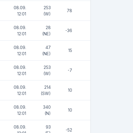
08.09.
253
78
12:01
(W)
08.09.
28
-36
12:01
(NE)
08.09.
47
15
12:01
(NE)
08.09.
253
-7
12:01
(W)
08.09.
214
10
12:01
(SW)
08.09.
340
10
12:01
(N)
08.09.
93
-52