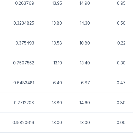
0.263769
13.95
14.90
0.95
0.3234825
13.80
14.30
0.50
0.375493
10.58
10.80
0.22
0.7507552
13.10
13.40
0.30
0.6483481
6.40
6.87
0.47
0.2712208
13.80
14.60
0.80
0.15820616
13.00
13.00
0.00