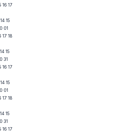
5
16
17
14
15
0
01
6
17
18
14
15
0
31
5
16
17
14
15
0
01
6
17
18
14
15
0
31
5
16
17