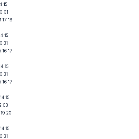
14
15
0
01
6
17
18
14
15
0
31
5
16
17
14
15
0
31
5
16
17
14
15
2
03
19
20
14
15
0
31