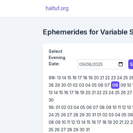
haltuf.org
Ephemerides for Variable 
Select
Evening
Date:
S
09:
13
14
15
16
17
18
19
20
21
22
23
24
25
2
28
29
30
01
02
03
04
05
06
07
08
09
10
13
14
15
16
17
18
19
20
21
22
23
24
25
26
27
30
10:
01
02
03
04
05
06
07
08
09
10
11
12
13
24
25
26
27
28
29
30
31
01
02
03
04
05
0
08
09
10
11
12
13
14
15
16
17
18
19
20
21
22
2
25
26
27
28
29
30
31