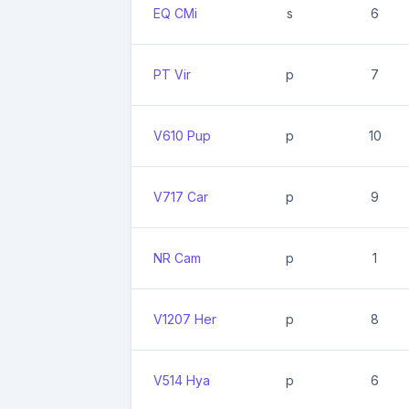
EQ CMi
s
6
PT Vir
p
7
V610 Pup
p
10
V717 Car
p
9
NR Cam
p
1
V1207 Her
p
8
V514 Hya
p
6