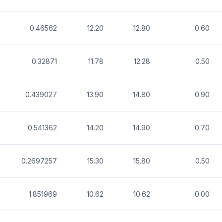
0.46562
12.20
12.80
0.60
0.32871
11.78
12.28
0.50
0.439027
13.90
14.80
0.90
0.541362
14.20
14.90
0.70
0.2697257
15.30
15.80
0.50
1.851969
10.62
10.62
0.00