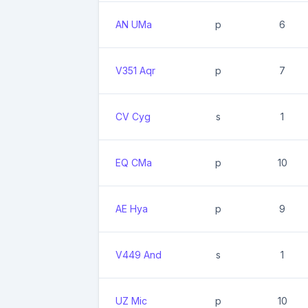
AN UMa
p
6
V351 Aqr
p
7
CV Cyg
s
1
EQ CMa
p
10
AE Hya
p
9
V449 And
s
1
UZ Mic
p
10